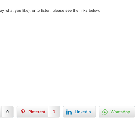
ay what you like), or to listen, please see the links below:
0
Pinterest
0
LinkedIn
WhatsApp