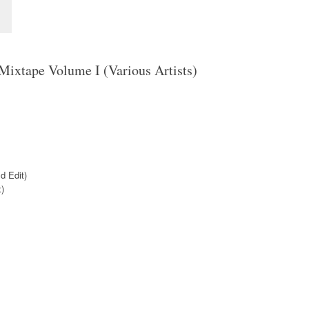
Mixtape Volume I (Various Artists)
d Edit)
)