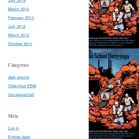
July 2015
March 2013
February 2013
July 2012
March 2012
October 2011
Categories
dark electro
Oldschool EBM
Uncategorized
Meta
Log in
Entries feed