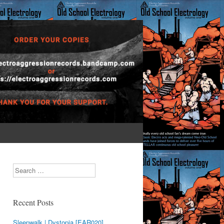
Search
Recent Posts
Sleepwalk | Dystopia [EAR020]