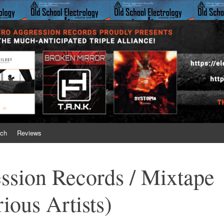
on Records
 just gets better with time!
ch
Reviews
ssion Records / Mixtape
ious Artists)