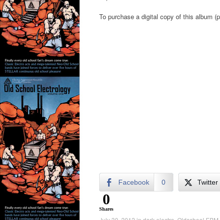
To purchase a digital copy of this album (p
Facebook
0
Twitter
0
Shares
July 30, 2012
in
dark electro
,
Oldschool EBM
.