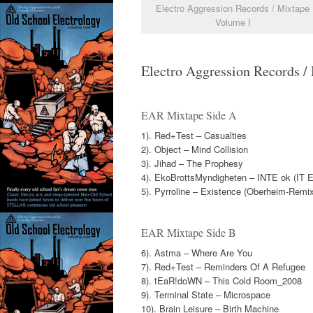
Electro Aggression Records / Mixtape
Volume I
Electro Aggression Records / 
EAR Mixtape Side A
1). Red+Test – Casualties
2). Object – Mind Collision
3). Jihad – The Prophesy
4). EkoBrottsMyndigheten – INTE ok (IT E
5). Pyrroline – Existence (Oberheim-Remix
EAR Mixtape Side B
6). Astma – Where Are You
7). Red+Test – Reminders Of A Refugee
8). tEaR!doWN – This Cold Room_2008
9). Terminal State – Microspace
10). Brain Leisure – Birth Machine