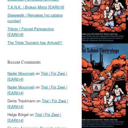
T.A.N.K. | Broken Mirror [EAR019]
Sleepwalk | Remakes [no catalog
number]
Trilogy | Forced Perspective
[EAR018]
The Triple Tsunami has Arrived!!!
Recent Comments
Nader Moumneh
on
Trial | Für Zwei |
[EAR014]
Nader Moumneh
on
Trial | Für Zwei |
[EAR014]
Denis Trautmann
on
Trial | Für Zwei |
[EAR014]
Helge Bürgel
on
Trial | Für Zwei |
[EAR014]