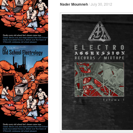
Nader Moumneh
/
July 30, 2012