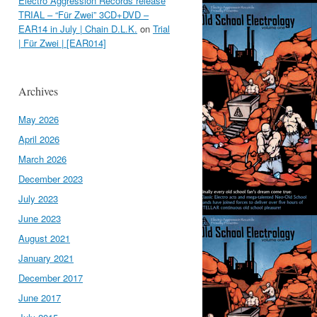
Electro Aggression Records release
TRIAL – “Für Zwei” 3CD+DVD –
EAR14 in July | Chain D.L.K.
on
Trial
| Für Zwei | [EAR014]
Archives
May 2026
April 2026
March 2026
December 2023
July 2023
June 2023
August 2021
January 2021
December 2017
June 2017