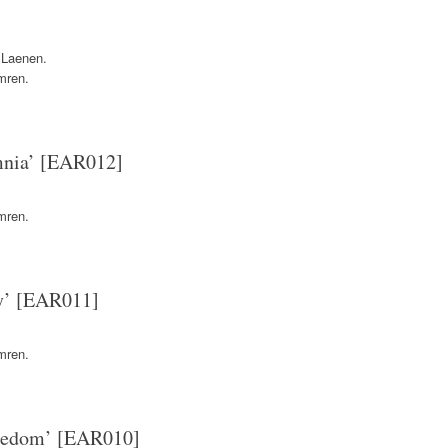
 Laenen.
mren.
mnia’ [EAR012]
mren.
y’ [EAR011]
mren.
reedom’ [EAR010]