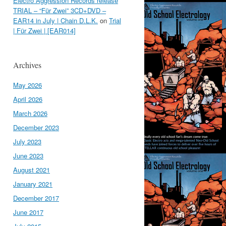
Electro Aggression Records release
TRIAL – “Für Zwei” 3CD+DVD –
EAR14 in July | Chain D.L.K.
on
Trial
| Für Zwei | [EAR014]
Archives
May 2026
April 2026
March 2026
December 2023
July 2023
June 2023
August 2021
January 2021
December 2017
June 2017