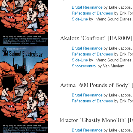
Brutal Resonance
by Luke Jacobs.
Reflections of Darkness
by Erik To
Side-Line
by Inferno Sound Diaries.
Akalotz ‘Confront’ [EAR009]
Brutal Resonance
by Luke Jacobs.
Reflections of Darkness
by Erik To
Side-Line
by Inferno Sound Diaries.
Snoozecontrol
by Van Muylem.
Astma ‘600 Pounds of Body’
Brutal Resonance
by Luke Jacobs.
Reflections of Darkness
by Erik To
kFactor ‘Ghastly Monolith’ 
Brutal Resonance
by Luke Jacobs.