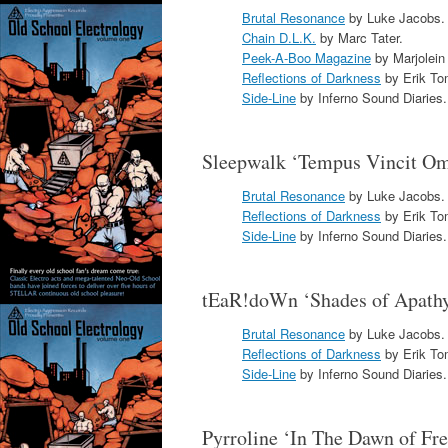
Brutal Resonance
by Luke Jacobs.
Chain D.L.K.
by Marc Tater.
Peek-A-Boo Magazine
by Marjolein
Reflections of Darkness
by Erik To
Side-Line
by Inferno Sound Diaries.
Sleepwalk ‘Tempus Vincit O
Brutal Resonance
by Luke Jacobs.
Reflections of Darkness
by Erik To
Side-Line
by Inferno Sound Diaries.
tEaR!doWn ‘Shades of Apath
Brutal Resonance
by Luke Jacobs.
Reflections of Darkness
by Erik To
Side-Line
by Inferno Sound Diaries.
Pyrroline ‘In The Dawn of F