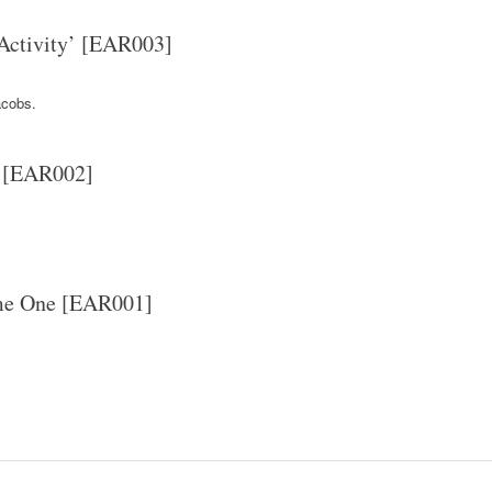
 Activity’ [EAR003]
cobs.
’ [EAR002]
ume One [EAR001]