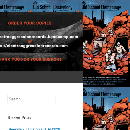
Search
Recent Posts
Sleepwalk | Dystopia [EAR020]