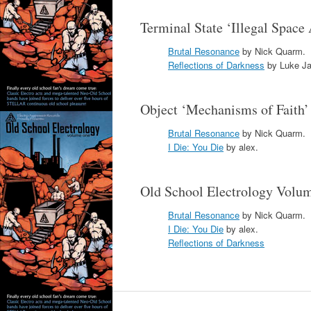
Terminal State ‘Illegal Space
Brutal Resonance
by Nick Quarm.
Reflections of Darkness
by Luke Ja
Object ‘Mechanisms of Faith
Brutal Resonance
by Nick Quarm.
I Die: You Die
by alex.
Old School Electrology Vol
Brutal Resonance
by Nick Quarm.
I Die: You Die
by alex.
Reflections of Darkness