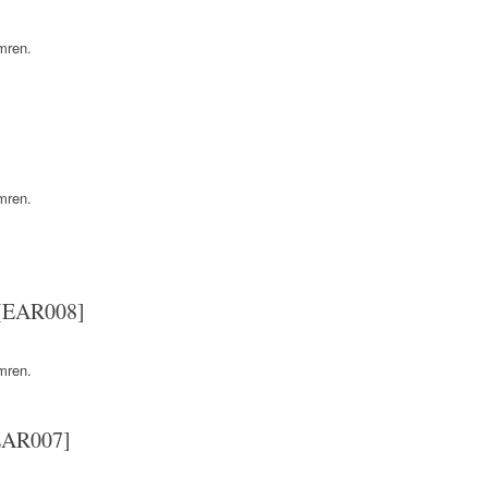
mren.
mren.
 [EAR008]
mren.
[EAR007]