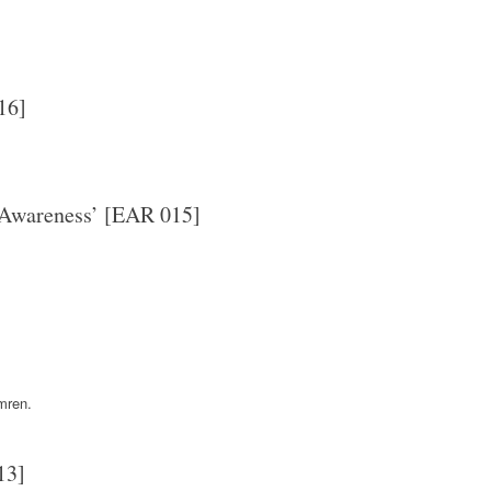
16]
 Awareness’ [EAR 015]
mren.
13]