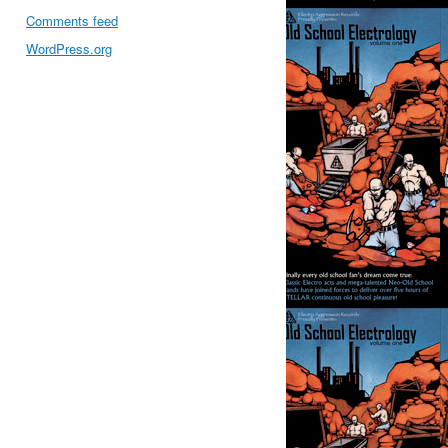
Comments feed
WordPress.org