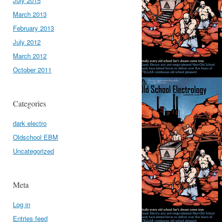
July 2015
March 2013
February 2013
July 2012
March 2012
October 2011
Categories
dark electro
Oldschool EBM
Uncategorized
Meta
Log in
Entries feed