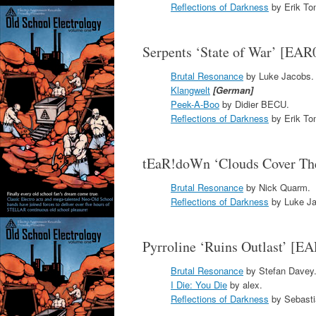
Reflections of Darkness
by Erik To
Serpents ‘State of War’ [EAR
Brutal Resonance
by Luke Jacobs.
Klangwelt
[German]
Peek-A-Boo
by Didier BECU.
Reflections of Darkness
by Erik To
tEaR!doWn ‘Clouds Cover Th
Brutal Resonance
by Nick Quarm.
Reflections of Darkness
by Luke Ja
Pyrroline ‘Ruins Outlast’ [E
Brutal Resonance
by Stefan Davey
I Die: You Die
by alex.
Reflections of Darkness
by Sebasti