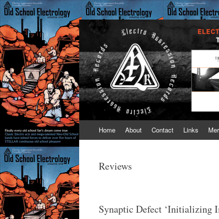
Electro Aggressi
Old School Electrology is like fine wine – it
Skip
Home
About
Contact
Links
Mer
to
content
Reviews
Synaptic Defect ‘Initializing