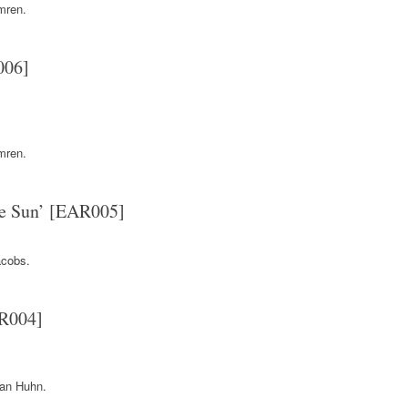
mren.
006]
mren.
e Sun’ [EAR005]
cobs.
AR004]
.
an Huhn.