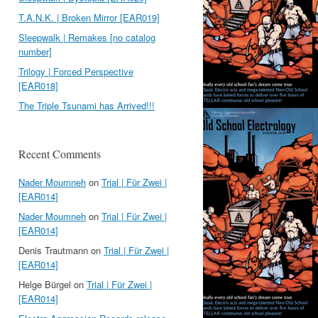
T.A.N.K. | Broken Mirror [EAR019]
Sleepwalk | Remakes [no catalog
number]
Trilogy | Forced Perspective
[EAR018]
The Triple Tsunami has Arrived!!!
Recent Comments
Nader Moumneh
on
Trial | Für Zwei |
[EAR014]
Nader Moumneh
on
Trial | Für Zwei |
[EAR014]
Denis Trautmann
on
Trial | Für Zwei |
[EAR014]
Helge Bürgel
on
Trial | Für Zwei |
[EAR014]