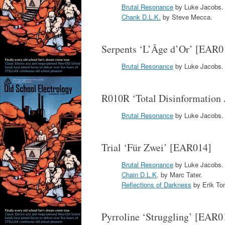
Brutal Resonance
by Luke Jacobs.
Chank D.L.K.
by Steve Mecca.
Serpents ‘L’Âge d’Or’ [EAR0
Brutal Resonance
by Luke Jacobs.
R010R ‘Total Disinformation
Brutal Resonance
by Luke Jacobs.
Trial ‘Für Zwei’ [EAR014]
Brutal Resonance
by Luke Jacobs.
Chain D.L.K
. by Marc Tater.
Reflections of Darkness
by Erik To
Pyrroline ‘Struggling’ [EAR0